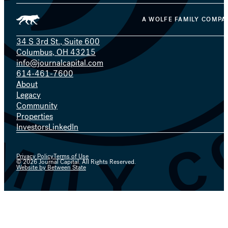
A WOLFE FAMILY COMPA
34 S 3rd St., Suite 600
Columbus, OH 43215
info@journalcapital.com
614-461-7600
About
Legacy
Community
Properties
Investors
LinkedIn
Privacy Policy
Terms of Use
© 2026 Journal Capital. All Rights Reserved.
Website by Between State