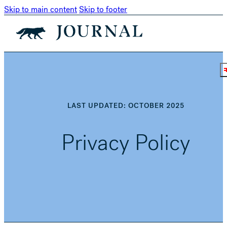
Skip to main content
Skip to footer
LAST UPDATED: OCTOBER 2025
Privacy Policy