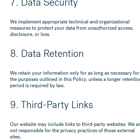
7. Data Security
We implement appropriate technical and organizational
measures to protect your data from unauthorized access,
disclosure, or loss.
8. Data Retention
We retain your information only for as long as necessary for
the purposes outlined in this Policy, unless a longer retentio
period is required by law.
9. Third-Party Links
Our website may include links to third-party websites. We a
not responsible for the privacy practices of those external
sites.