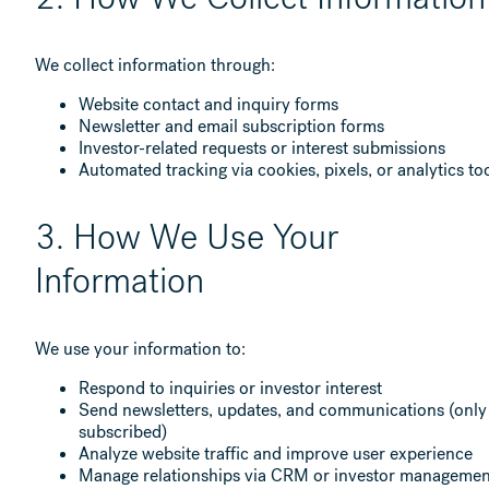
We collect information through:
Website contact and inquiry forms
Newsletter and email subscription forms
Investor-related requests or interest submissions
Automated tracking via cookies, pixels, or analytics to
3. How We Use Your
Information
We use your information to:
Respond to inquiries or investor interest
Send newsletters, updates, and communications (only 
subscribed)
Analyze website traffic and improve user experience
Manage relationships via CRM or investor managemen