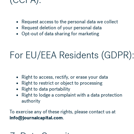
Request access to the personal data we collect
Request deletion of your personal data
Opt-out of data sharing for marketing
For EU/EEA Residents (GDPR)
Right to access, rectify, or erase your data
Right to restrict or object to processing
Right to data portability
Right to lodge a complaint with a data protection
authority
To exercise any of these rights, please contact us at
info@journalcapital.com
.