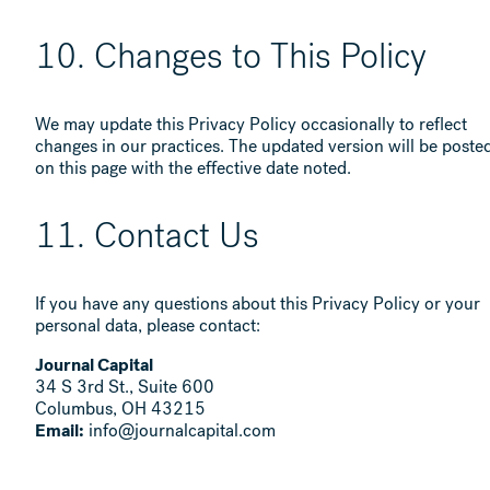
10. Changes to This Policy
We may update this Privacy Policy occasionally to reflect
changes in our practices. The updated version will be poste
on this page with the effective date noted.
11. Contact Us
If you have any questions about this Privacy Policy or your
personal data, please contact:
Journal Capital
34 S 3rd St., Suite 600
Columbus, OH 43215
Email:
info@journalcapital.com