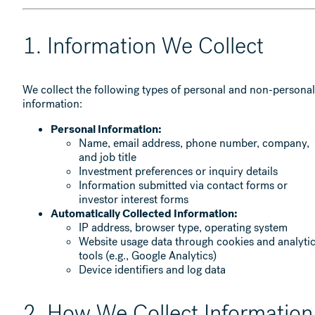
1. Information We Collect
We collect the following types of personal and non-personal
information:
Personal Information:
Name, email address, phone number, company,
and job title
Investment preferences or inquiry details
Information submitted via contact forms or
investor interest forms
Automatically Collected Information:
IP address, browser type, operating system
Website usage data through cookies and analyti
tools (e.g., Google Analytics)
Device identifiers and log data
2. How We Collect Information