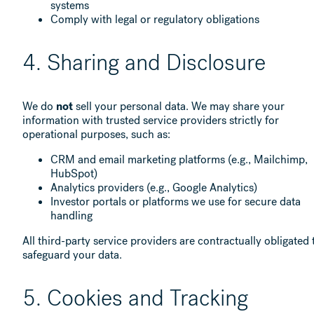
systems
Comply with legal or regulatory obligations
4. Sharing and Disclosure
We do
not
sell your personal data. We may share your
information with trusted service providers strictly for
operational purposes, such as:
CRM and email marketing platforms (e.g., Mailchimp,
HubSpot)
Analytics providers (e.g., Google Analytics)
Investor portals or platforms we use for secure data
handling
All third-party service providers are contractually obligated 
safeguard your data.
5. Cookies and Tracking