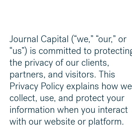
Journal Capital (“we,” “our,” or
“us”) is committed to protectin
the privacy of our clients,
partners, and visitors. This
Privacy Policy explains how we
collect, use, and protect your
information when you interact
with our website or platform.