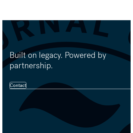
Built on legacy. Powered by
partnership.
Contact