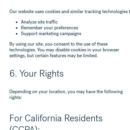
Our website uses cookies and similar tracking technologies 
Analyze site traffic
Remember your preferences
Support marketing campaigns
By using our site, you consent to the use of these
technologies. You may disable cookies in your browser
settings, but certain features may be limited.
6. Your Rights
Depending on your location, you may have the following
rights:
For California Residents
(CCPA):